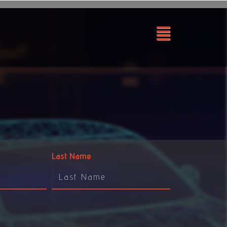
Last Name