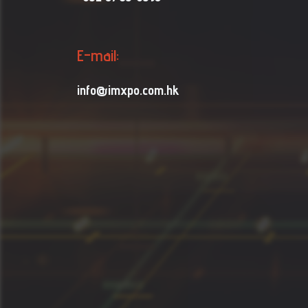
E-mail:
info@imxpo.com.hk