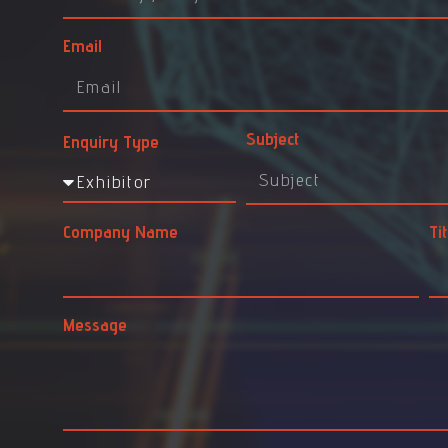
Email
Subject
Enquiry Type
Company Name
Tit
Message