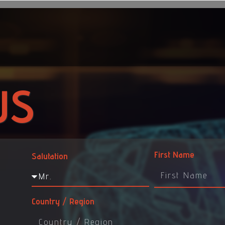
US
First Name
Salutation
Country / Region