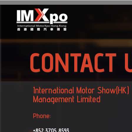
CONTACT 
International Motor Show(HK)
Management Limited
Phone:
+852 3705 8593